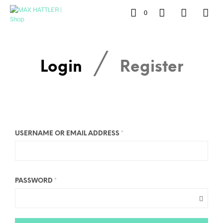
0
/
Login
Register
USERNAME OR EMAIL ADDRESS
*
PASSWORD
*