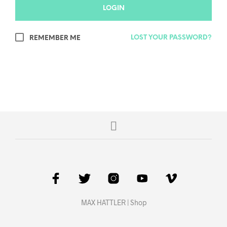
LOGIN
LOST YOUR PASSWORD?
REMEMBER ME
MAX HATTLER | Shop