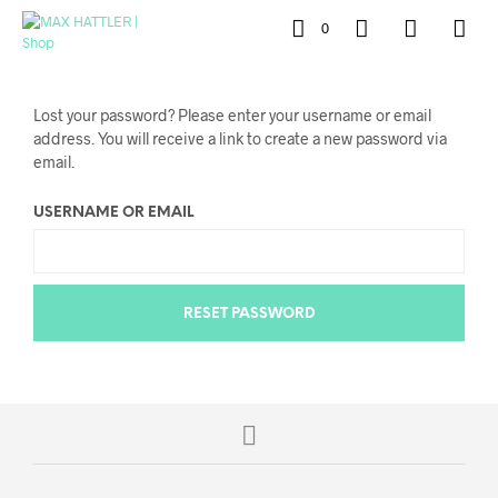
0
Lost your password? Please enter your username or email
address. You will receive a link to create a new password via
email.
USERNAME OR EMAIL
RESET PASSWORD